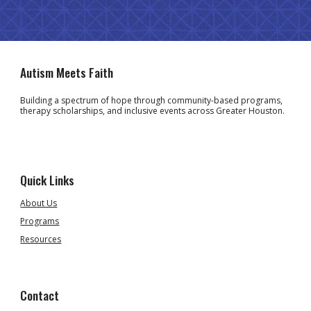
Autism Meets Faith
Building a spectrum of hope through community-based programs,
therapy scholarships, and inclusive events across Greater Houston.
Quick Links
About Us
Programs
Resources
Contact