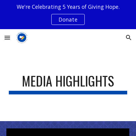
We're Celebrating 5 Years of Giving Hope.
Skip to main content
Skip to navigation
Donate
MEDIA HIGHLIGHTS