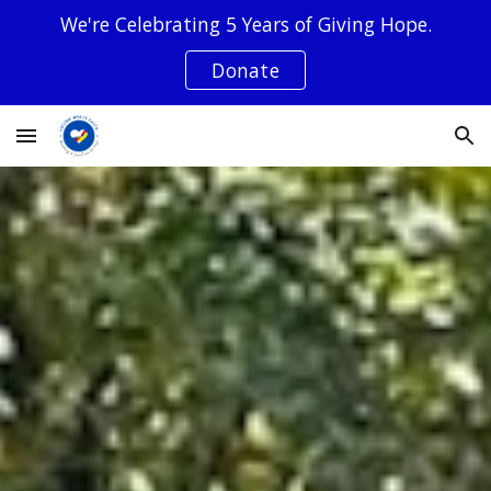
We're Celebrating 5 Years of Giving Hope.
Skip to main content
Skip to navigation
Donate