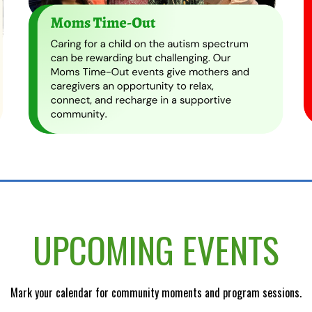
UPCOMING EVENTS
Mark your calendar for community moments and program sessions.