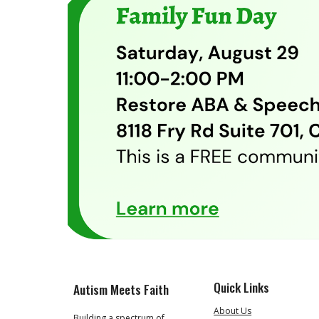
Quick Links
Autism Meets Faith
About Us
Building a spectrum of