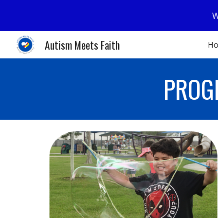
W
Sk
Autism Meets Faith
H
PROG