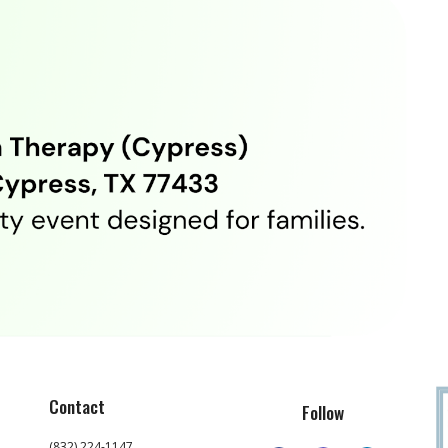
Contact
Follow
(832) 224-1147