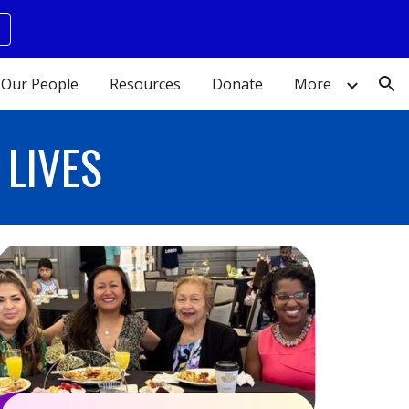
ion
Our People
Resources
Donate
More
LIVES