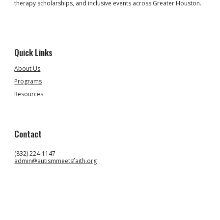
therapy scholarships, and inclusive events across Greater Houston.
Quick Links
About Us
Programs
Resources
Contact
(832) 224-1147
admin@autismmeetsfaith.org