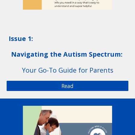
Issue 1:
Navigating the Autism Spectrum:
Your Go-To Guide for Parents
Read