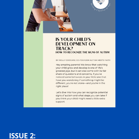
ISSUE 2: