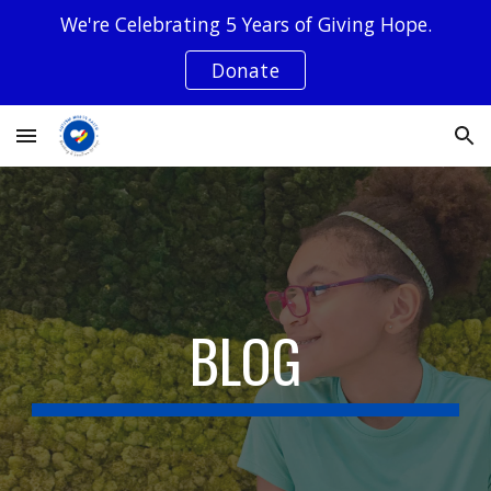
We're Celebrating 5 Years of Giving Hope.
Skip to main content
Skip to navigation
Donate
BLOG