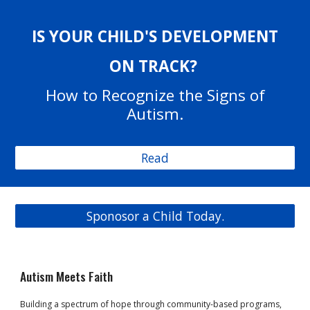
IS YOUR CHILD'S DEVELOPMENT
ON TRACK?
How to Recognize the Signs of
Autism.
Read
Sponosor a Child Today.
Autism Meets Faith
Building a spectrum of hope through community-based programs,